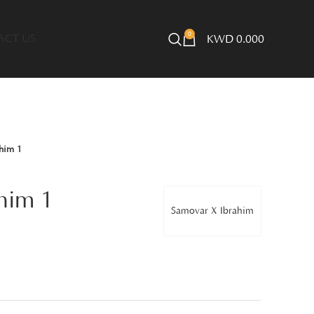
0
ACT US
KWD
0.000
him 1
him 1
Samovar X Ibrahim