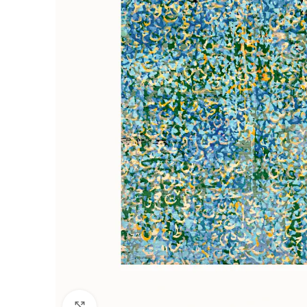
Click to enlarge