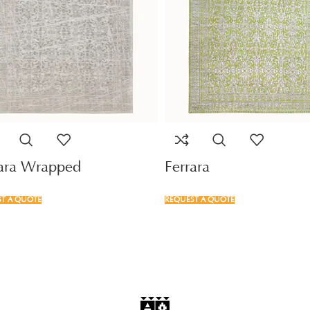
rara Wrapped
Ferrara
T A QUOTE
REQUEST A QUOTE