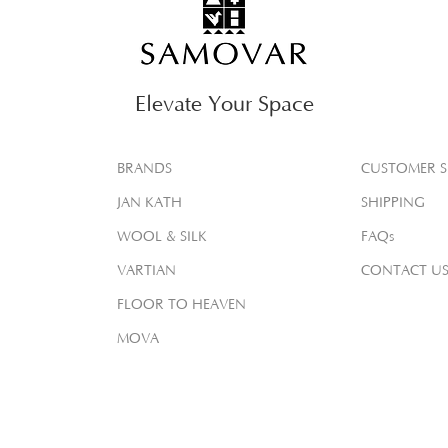
Elevate Your Space
BRANDS
CUSTOMER S
JAN KATH
SHIPPING
WOOL & SILK
FAQs
VARTIAN
CONTACT U
FLOOR TO HEAVEN
MOVA