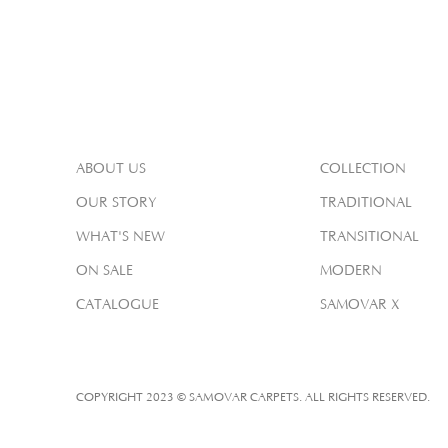
ABOUT US
COLLECTION
OUR STORY
TRADITIONAL
WHAT'S NEW
TRANSITIONAL
ON SALE
MODERN
CATALOGUE
SAMOVAR X
COPYRIGHT 2023 © SAMOVAR CARPETS. ALL RIGHTS RESERVED.