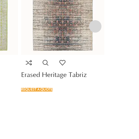
Erased Heritage Tabriz
Serapi Qu
REQUEST A QUOTE
REQUEST A QUOTE