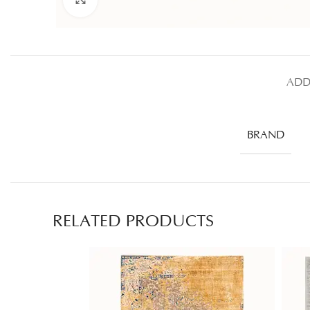
ADD
BRAND
RELATED PRODUCTS