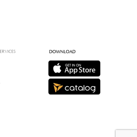
ERVICES
DOWNLOAD
S