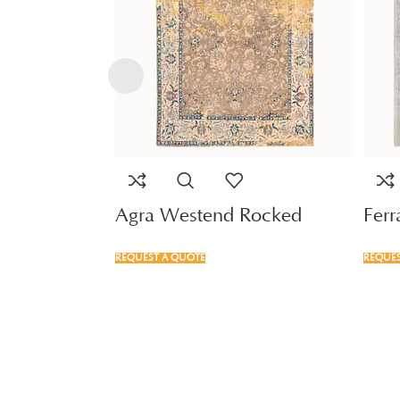
Agra Westend Rocked
Fer
REQUEST A QUOTE
REQUES