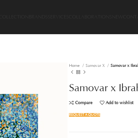
COLLECTION
BRANDS
SERVICES
COLLABORATIONS
NEW
CONT
Home
Samovar X
Samovar x Ibra
Samovar x Ibra
Compare
Add to wishlist
REQUEST A QUOTE