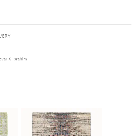
IVERY
var X Ibrahim