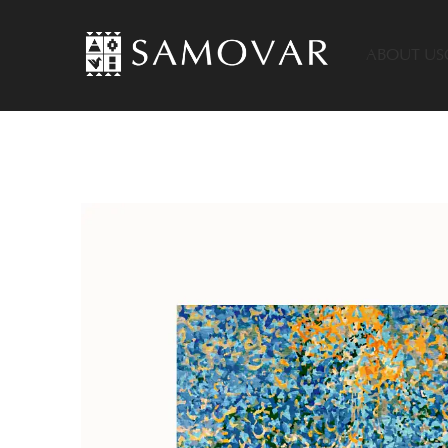
ABOUT US