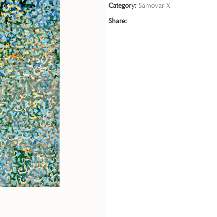
Category:
Samovar X
Share: