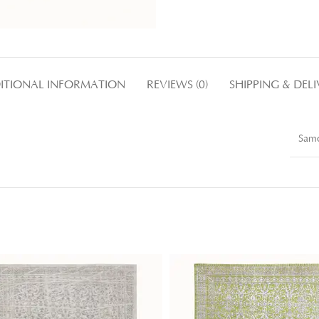
ITIONAL INFORMATION
REVIEWS (0)
SHIPPING & DEL
Samo