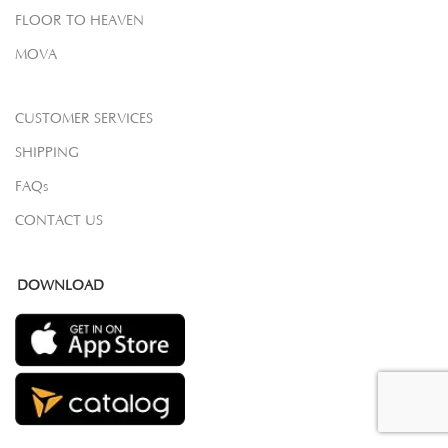
FLOOR TO HEAVEN
MOVA
CUSTOMER SERVICES
SHIPPING
FAQs
CONTACT US
DOWNLOAD