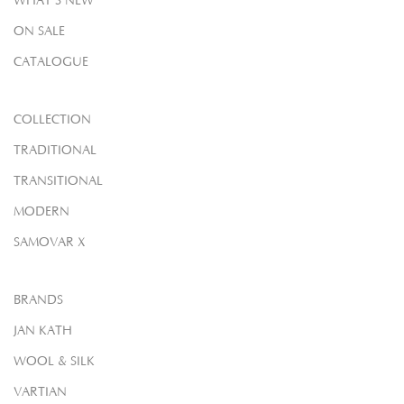
WHAT'S NEW
ON SALE
CATALOGUE
COLLECTION
TRADITIONAL
TRANSITIONAL
MODERN
SAMOVAR X
BRANDS
JAN KATH
WOOL & SILK
VARTIAN