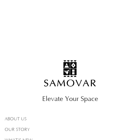
Elevate Your Space
ABOUT US
OUR STORY