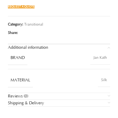
REQUEST A QUOTE
Category:
Transitional
Share:
Additional information
BRAND
Jan Kath
MATERIAL
Silk
Reviews (0)
Shipping & Delivery