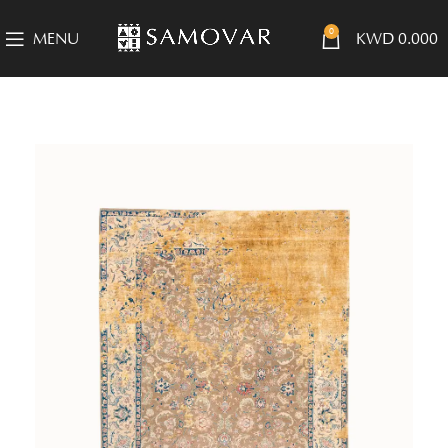
0
MENU
KWD
0.000