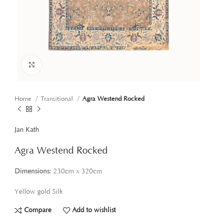
Click to enlarge
Home
Transitional
Agra Westend Rocked
Jan Kath
Agra Westend Rocked
Dimensions
: 230cm x 320cm
Yellow gold Silk
Compare
Add to wishlist