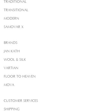
TRADITIONAL
TRANSITIONAL
MODERN
SAMOVAR X
BRANDS
JAN KATH
WOOL & SILK
VARTIAN
FLOOR TO HEAVEN
MOVA
CUSTOMER SERVICES
SHIPPING