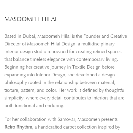
MASOOMEH HILAL
Based in Dubai, Masoomeh Hilal is the Founder and Creative
Director of Masoomeh Hilal Design, a multidisciplinary
interior design studio renowned for creating refined spaces
that balance timeless elegance with contemporary living.
Beginning her creative journey in Textile Design before
expanding into Interior Design, she developed a design
philosophy rooted in the relationship between material,
texture, pattern, and color. Her work is defined by thoughtful
simplicity, where every detail contributes to interiors that are
both functional and enduring.
For her collaboration with Samovar, Masoomeh presents
Retro Rhythm
, a handcrafted carpet collection inspired by