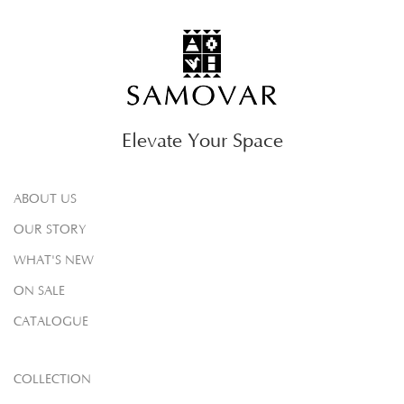
Elevate Your Space
ABOUT US
OUR STORY
WHAT'S NEW
ON SALE
CATALOGUE
COLLECTION