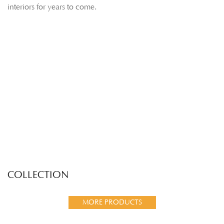
interiors for years to come.
COLLECTION
MORE PRODUCTS