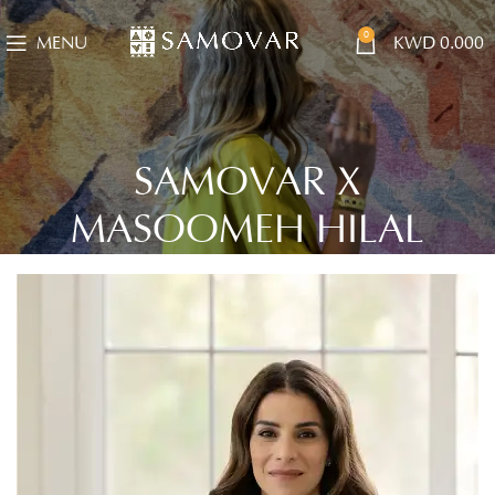
0
MENU
KWD
0.000
SAMOVAR X
MASOOMEH HILAL