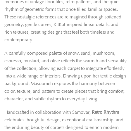
memories of vintage floor tiles, retro patterns, and the quiet
rhythm of geometric forms that once filled familiar spaces.
These nostalgic references are reimagined through softened
geometry, gentle curves, KitKat-inspired linear details, and
rich textures, creating designs that feel both timeless and
contemporary.
A carefully composed palette of snow, sand, mushroom,
espresso, mustard, and olive reflects the warmth and versatility
of the collection, allowing each carpet to integrate effortlessly
into a wide range of interiors. Drawing upon her textile design
background, Masoomeh explores the harmony between
color, texture, and pattern to create pieces that bring comfort,
character, and subtle rhythm to everyday living.
Handcrafted in collaboration with Samovar,
Retro Rhythm
celebrates thoughtful design, exceptional craftsmanship, and
the enduring beauty of carpets designed to enrich modern