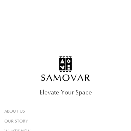
Elevate Your Space
ABOUT US
OUR STORY