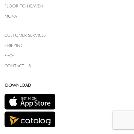
FLOOR TO HEAVEN
MOVA
CUSTOMER SERVICES
SHIPPING
FAQs
CONTACT US
DOWNLOAD