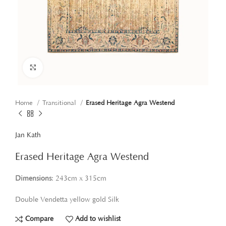
Click to enlarge
Home
Transitional
Erased Heritage Agra Westend
Jan Kath
Erased Heritage Agra Westend
Dimensions
: 243cm x 315cm
Double Vendetta yellow gold Silk
Compare
Add to wishlist