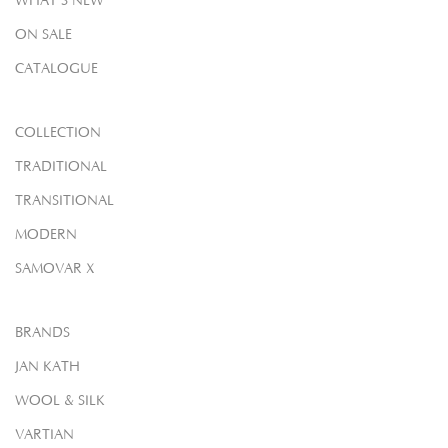
WHAT'S NEW
ON SALE
CATALOGUE
COLLECTION
TRADITIONAL
TRANSITIONAL
MODERN
SAMOVAR X
BRANDS
JAN KATH
WOOL & SILK
VARTIAN