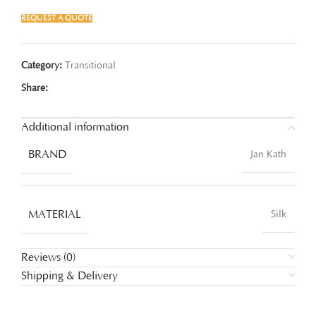
REQUEST A QUOTE
Category:
Transitional
Share:
Additional information
BRAND
Jan Kath
MATERIAL
Silk
Reviews (0)
Shipping & Delivery