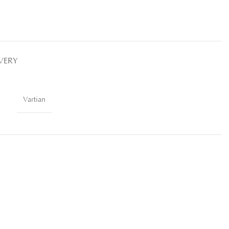
IVERY
Vartian