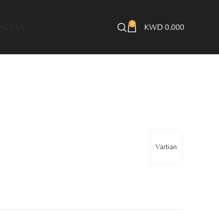
0
ACT US
KWD
0.000
Vartian