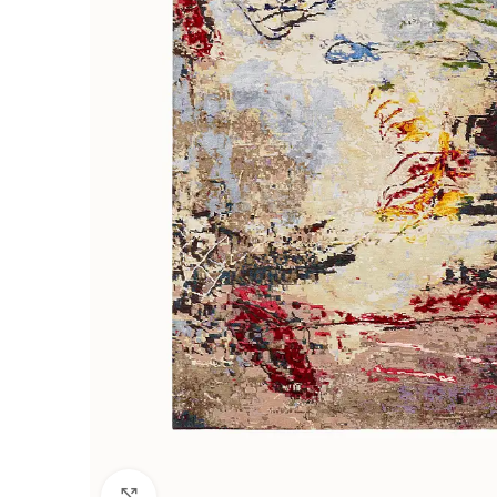
Click to enlarge