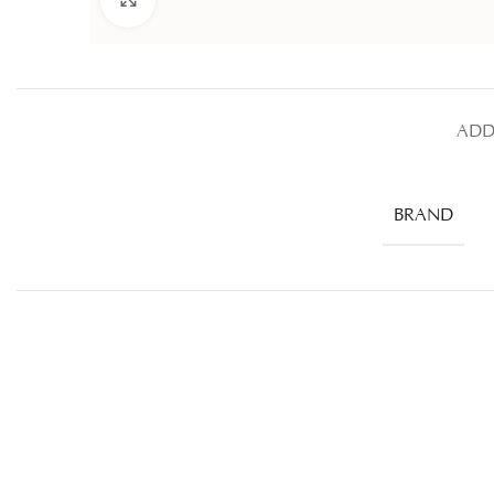
ADD
BRAND