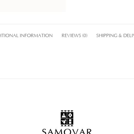
ITIONAL INFORMATION
REVIEWS (0)
SHIPPING & DEL