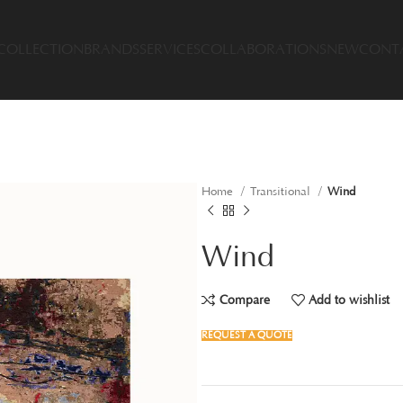
COLLECTION
BRANDS
SERVICES
COLLABORATIONS
NEW
CONT
Home
Transitional
Wind
Wind
Compare
Add to wishlist
REQUEST A QUOTE