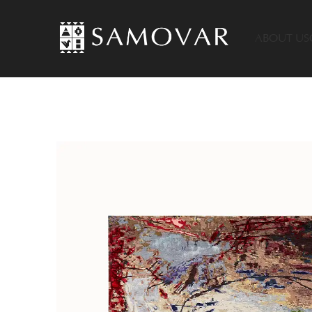
ABOUT US