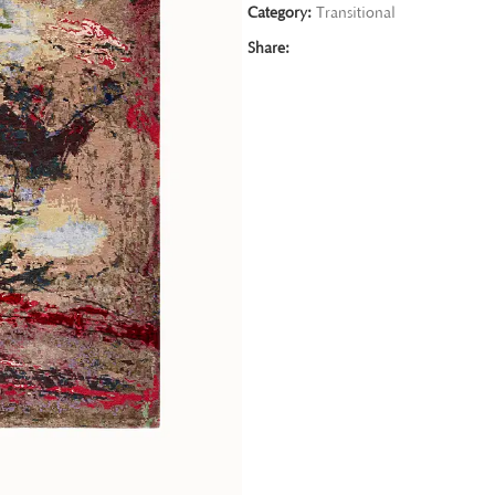
Category:
Transitional
Share: