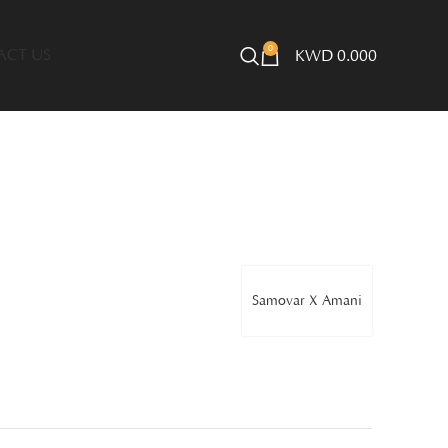
0
ACT US
KWD
0.000
Samovar X Amani