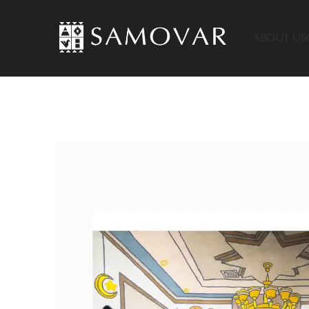
ABOUT US