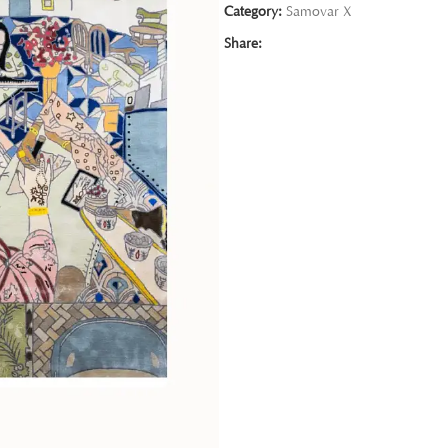
Category:
Samovar X
Share: