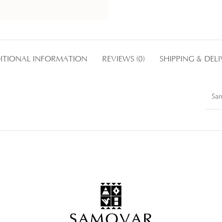
ITIONAL INFORMATION
REVIEWS (0)
SHIPPING & DEL
Sa