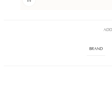
ADD
BRAND