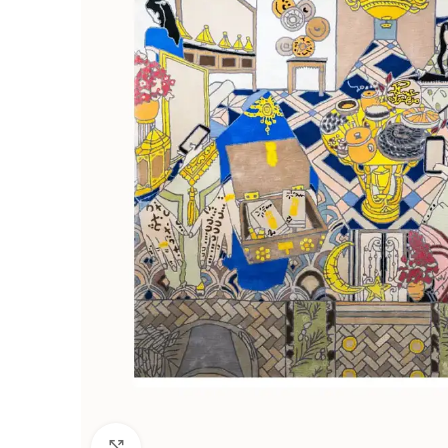
Click to enlarge