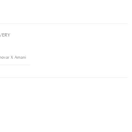
IVERY
movar X Amani