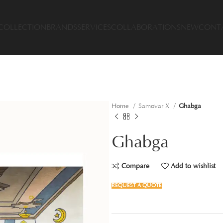
COLLECTION
BRANDS
SERVICES
COLLABORATIONS
NEW
CONT
Home
Samovar X
Ghabga
Ghabga
Compare
Add to wishlist
REQUEST A QUOTE