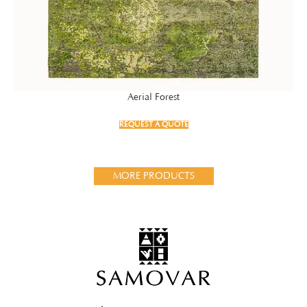
Aerial Forest
REQUEST A QUOTE
MORE PRODUCTS