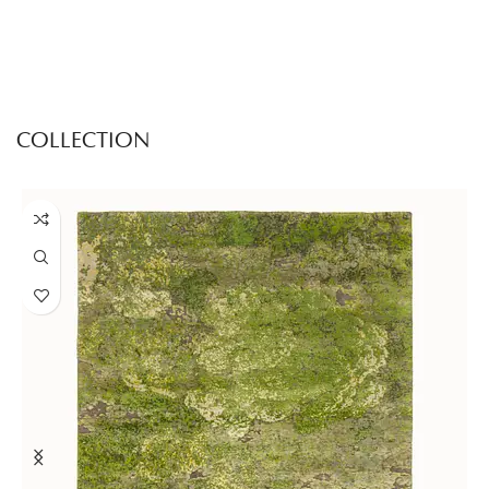
COLLECTION