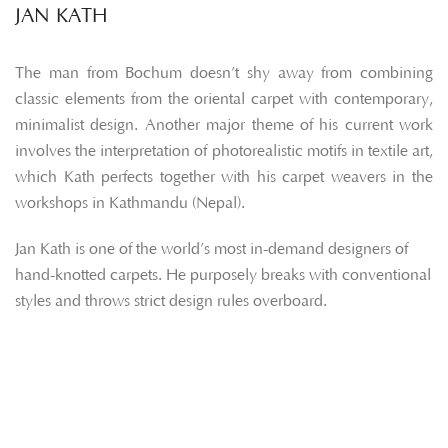
JAN KATH
The man from Bochum doesn’t shy away from combining
classic elements from the oriental carpet with contemporary,
minimalist design. Another major theme of his current work
involves the interpretation of photorealistic motifs in textile art,
which Kath perfects together with his carpet weavers in the
workshops in Kathmandu (Nepal).
Jan Kath is one of the world’s most in-demand designers of
hand-knotted carpets. He purposely breaks with conventional
styles and throws strict design rules overboard.