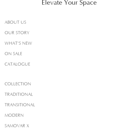
Elevate Your Space
ABOUT US
OUR STORY
WHAT'S NEW
ON SALE
CATALOGUE
COLLECTION
TRADITIONAL
TRANSITIONAL
MODERN
SAMOVAR X