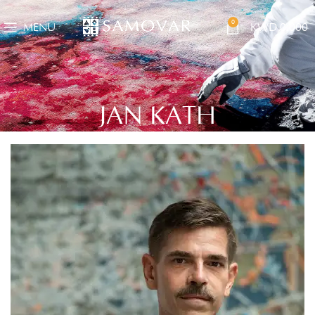
0
MENU
KWD
0.000
JAN KATH