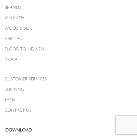
BRANDS
JAN KATH
WOOL & SILK
VARTIAN
FLOOR TO HEAVEN
MOVA
CUSTOMER SERVICES
SHIPPING
FAQs
CONTACT US
DOWNLOAD