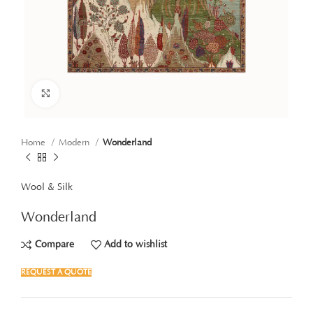
Click to enlarge
Home
Modern
Wonderland
Wool & Silk
Wonderland
Compare
Add to wishlist
REQUEST A QUOTE