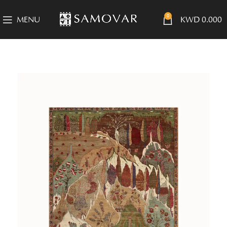
0
MENU
KWD
0.000