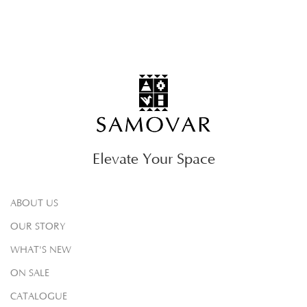
Elevate Your Space
ABOUT US
OUR STORY
WHAT'S NEW
ON SALE
CATALOGUE