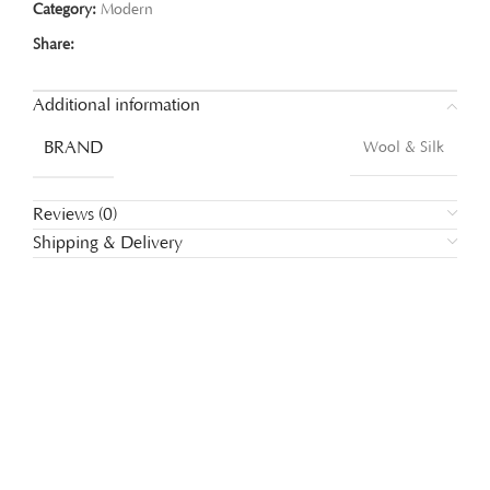
Category:
Modern
Share:
Additional information
BRAND
Wool & Silk
Reviews (0)
Shipping & Delivery