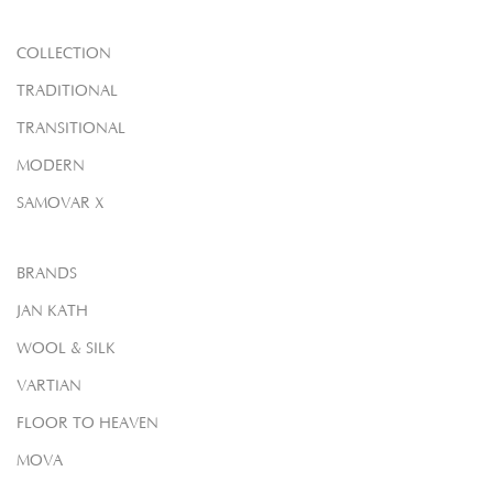
COLLECTION
TRADITIONAL
TRANSITIONAL
MODERN
SAMOVAR X
BRANDS
JAN KATH
WOOL & SILK
VARTIAN
FLOOR TO HEAVEN
MOVA