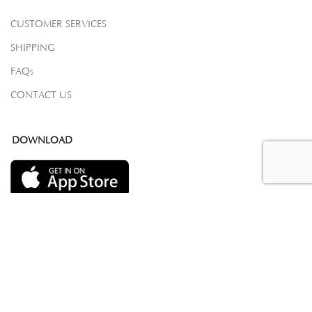
CUSTOMER SERVICES
SHIPPING
FAQs
CONTACT US
DOWNLOAD
COPYRIGHT 2023 © SAMOVAR CARPETS. ALL RIGHTS RESERVED.