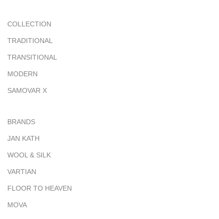
COLLECTION
TRADITIONAL
TRANSITIONAL
MODERN
SAMOVAR X
BRANDS
JAN KATH
WOOL & SILK
VARTIAN
FLOOR TO HEAVEN
MOVA