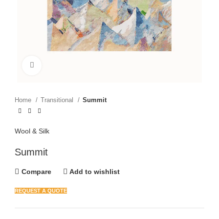
Click to enlarge
Home
Transitional
Summit
Wool & Silk
Summit
Compare
Add to wishlist
REQUEST A QUOTE