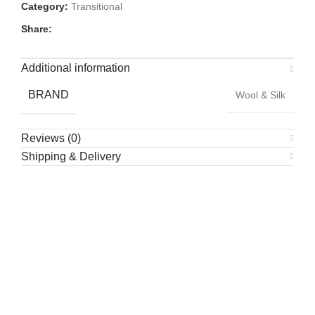
Category:
Transitional
Share:
Additional information
BRAND
Wool & Silk
Reviews (0)
Shipping & Delivery