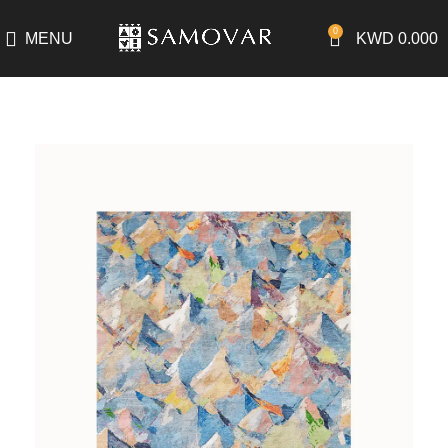
0
MENU
KWD
0.000