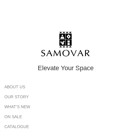
Elevate Your Space
ABOUT US
OUR STORY
WHAT'S NEW
ON SALE
CATALOGUE