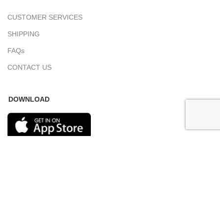
CUSTOMER SERVICES
SHIPPING
FAQs
CONTACT US
DOWNLOAD
COPYRIGHT 2023 © SAMOVAR CARPETS. ALL RIGHTS RESERVED.