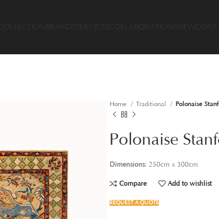
COLLECTION
BRANDS
SERVICES
COLLABORATIONS
NEW
CONT
Home
Traditional
Polonaise Stanf
Polonaise Stanf
Dimensions
: 250cm x 300cm
Compare
Add to wishlist
REQUEST A QUOTE