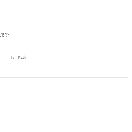
IVERY
Jan Kath