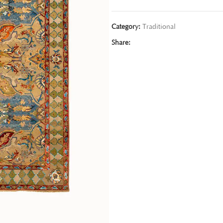
Category:
Traditional
Share: