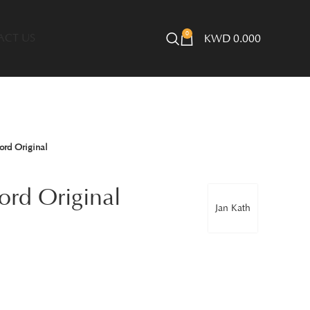
0
ACT US
KWD
0.000
ord Original
ord Original
Jan Kath