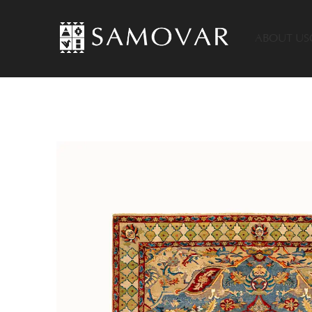
ABOUT US