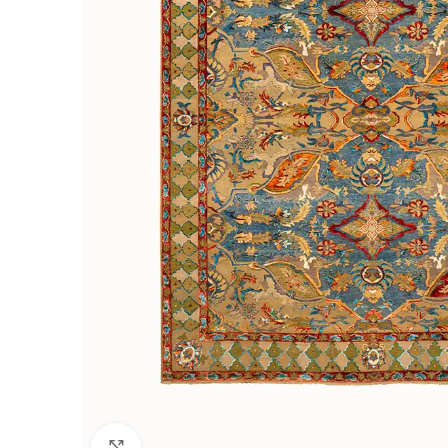
Click to enlarge