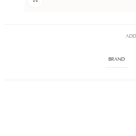
ADD
BRAND