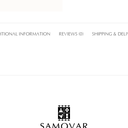
ITIONAL INFORMATION
REVIEWS (0)
SHIPPING & DEL