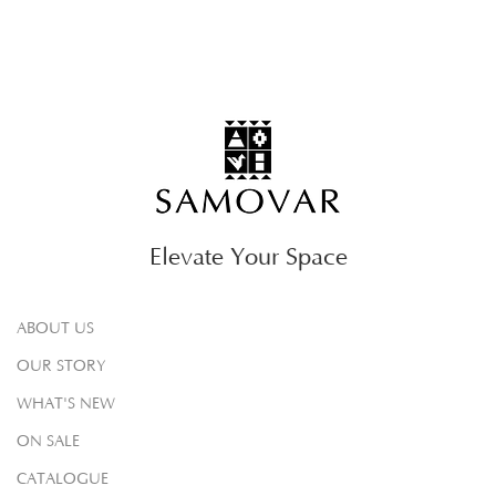
Elevate Your Space
ABOUT US
OUR STORY
WHAT'S NEW
ON SALE
CATALOGUE