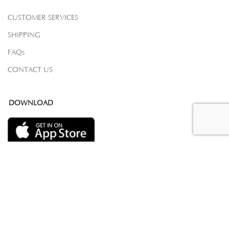
CUSTOMER SERVICES
SHIPPING
FAQs
CONTACT US
DOWNLOAD
COPYRIGHT 2023 © SAMOVAR CARPETS. ALL RIGHTS RESERVED.