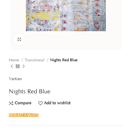
Click to enlarge
Home
Transitional
Nights Red Blue
Vartian
Nights Red Blue
Compare
Add to wishlist
REQUEST A QUOTE