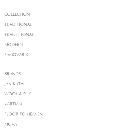
COLLECTION
TRADITIONAL
TRANSITIONAL
MODERN
SAMOVAR X
BRANDS
JAN KATH
WOOL & SILK
VARTIAN
FLOOR TO HEAVEN
MOVA