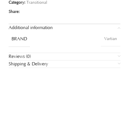
Category:
Transitional
Share:
Additional information
BRAND
Vartian
Reviews (0)
Shipping & Delivery