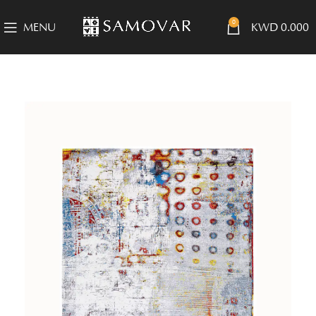
0
MENU
KWD
0.000