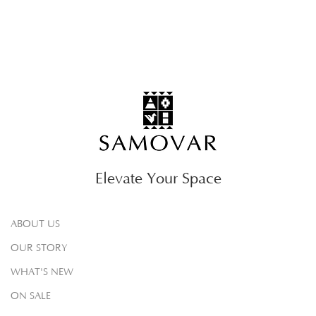
Elevate Your Space
ABOUT US
OUR STORY
WHAT'S NEW
ON SALE