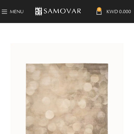
0
MENU
KWD
0.000