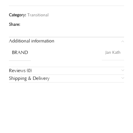
Category:
Transitional
Share:
Additional information
BRAND
Jan Kath
Reviews (0)
Shipping & Delivery