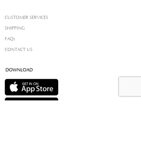
CUSTOMER SERVICES
SHIPPING
FAQs
CONTACT US
DOWNLOAD
COPYRIGHT 2023 © SAMOVAR CARPETS. ALL RIGHTS RESERVED.