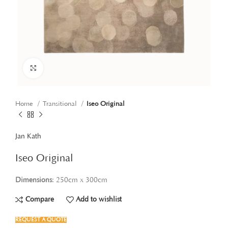
Click to enlarge
Home
Transitional
Iseo Original
Jan Kath
Iseo Original
Dimensions
: 250cm x 300cm
Compare
Add to wishlist
REQUEST A QUOTE