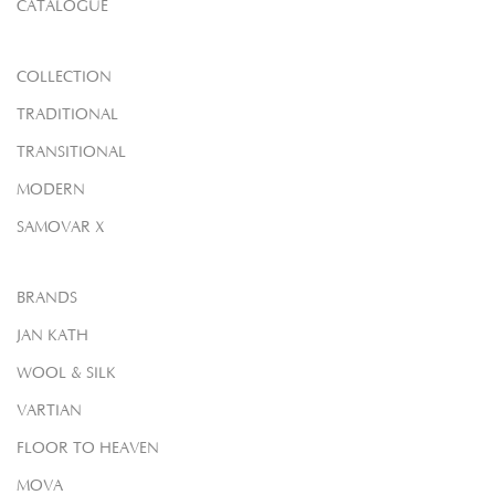
CATALOGUE
COLLECTION
TRADITIONAL
TRANSITIONAL
MODERN
SAMOVAR X
BRANDS
JAN KATH
WOOL & SILK
VARTIAN
FLOOR TO HEAVEN
MOVA