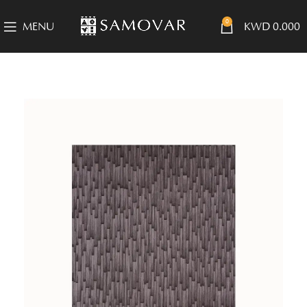
0
MENU
KWD
0.000