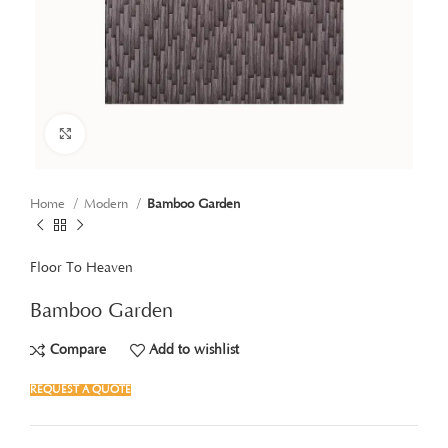
Click to enlarge
Home
Modern
Bamboo Garden
Floor To Heaven
Bamboo Garden
Compare
Add to wishlist
REQUEST A QUOTE