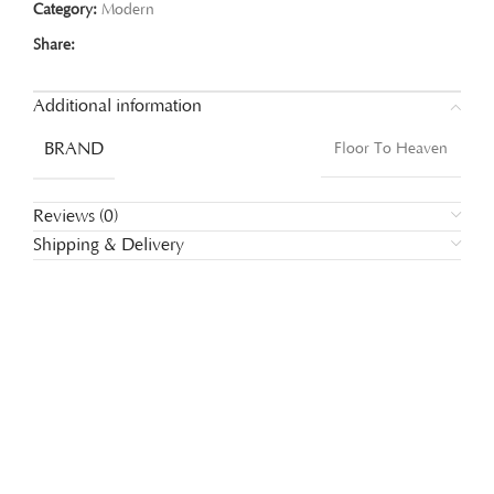
Category:
Modern
Share:
Additional information
BRAND
Floor To Heaven
Reviews (0)
Shipping & Delivery