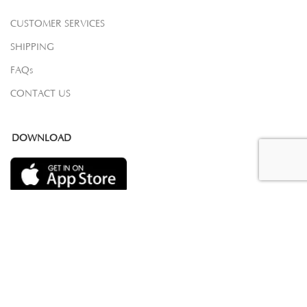
CUSTOMER SERVICES
SHIPPING
FAQs
CONTACT US
DOWNLOAD
COPYRIGHT 2023 © SAMOVAR CARPETS. ALL RIGHTS RESERVED.