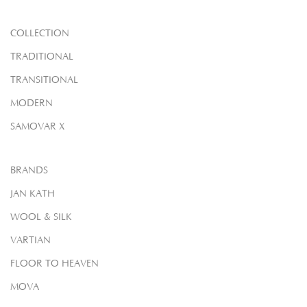
COLLECTION
TRADITIONAL
TRANSITIONAL
MODERN
SAMOVAR X
BRANDS
JAN KATH
WOOL & SILK
VARTIAN
FLOOR TO HEAVEN
MOVA