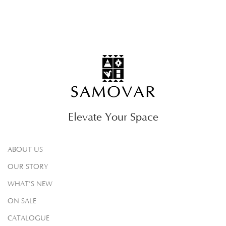
Elevate Your Space
ABOUT US
OUR STORY
WHAT'S NEW
ON SALE
CATALOGUE