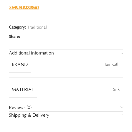
REQUEST A QUOTE
Category:
Traditional
Share:
Additional information
BRAND
Jan Kath
MATERIAL
Silk
Reviews (0)
Shipping & Delivery