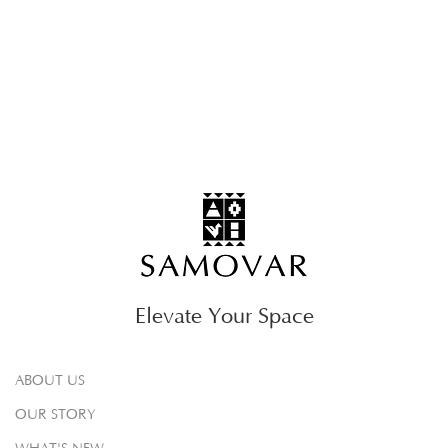
Elevate Your Space
ABOUT US
OUR STORY