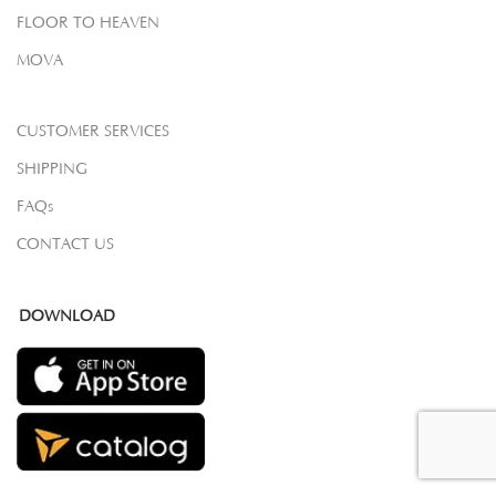
FLOOR TO HEAVEN
MOVA
CUSTOMER SERVICES
SHIPPING
FAQs
CONTACT US
DOWNLOAD