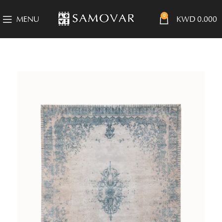
0
MENU
KWD
0.000