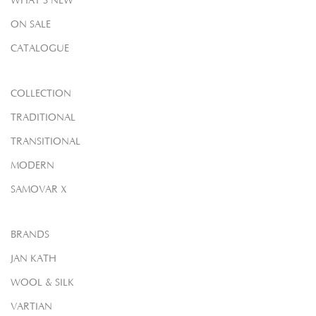
WHAT'S NEW
ON SALE
CATALOGUE
COLLECTION
TRADITIONAL
TRANSITIONAL
MODERN
SAMOVAR X
BRANDS
JAN KATH
WOOL & SILK
VARTIAN