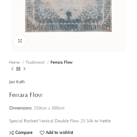
Click to enlarge
Home
Traditional
Ferrara Flow
Jan Kath
Ferrara Flow
Dimensions
: 250cm x 300cm
Special Rocked Vertical Double Flow 25 Silk to Nettle
Compare
Add to wishlist