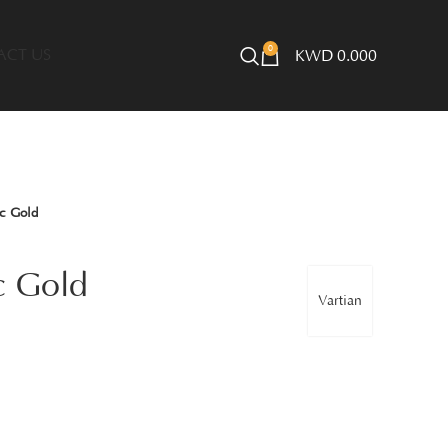
0
ACT US
KWD
0.000
c Gold
c Gold
Vartian