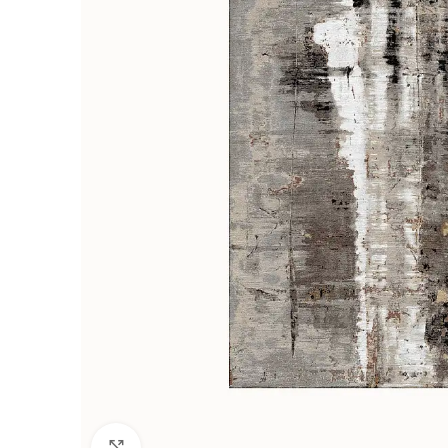
Click to enlarge