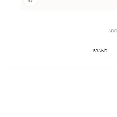
ADD
BRAND