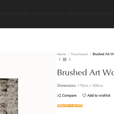
COLLECTION
BRANDS
SERVICES
COLLABORATIONS
NEW
CONT
Home
Transitional
Brushed Art W
Brushed Art W
Dimensions
: 170cm x 300cm
Compare
Add to wishlist
REQUEST A QUOTE