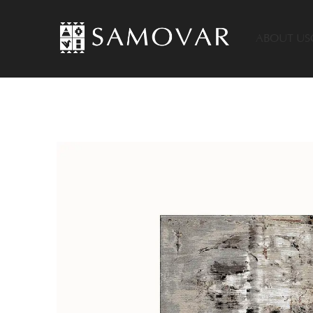
ABOUT US