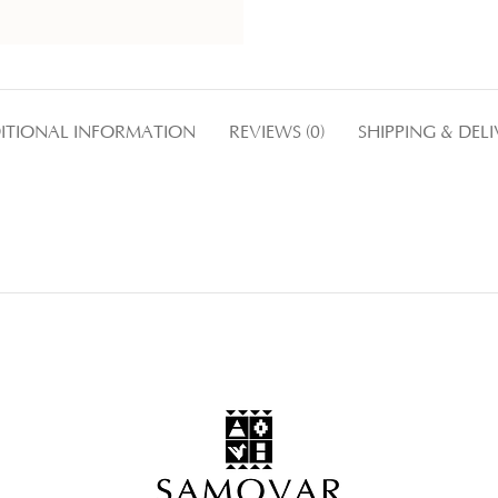
ITIONAL INFORMATION
REVIEWS (0)
SHIPPING & DEL