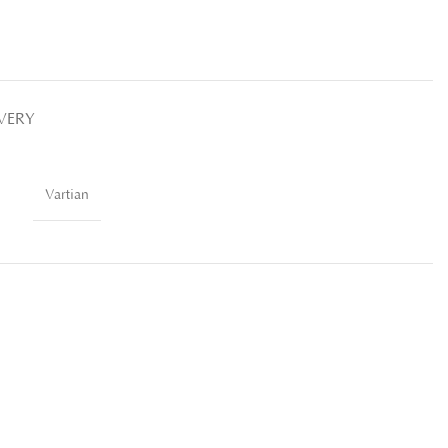
IVERY
Vartian