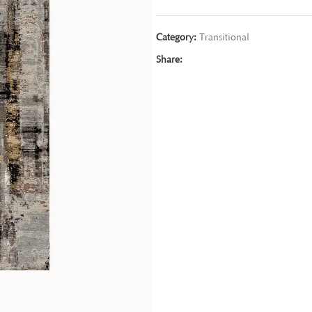
Category:
Transitional
Share: