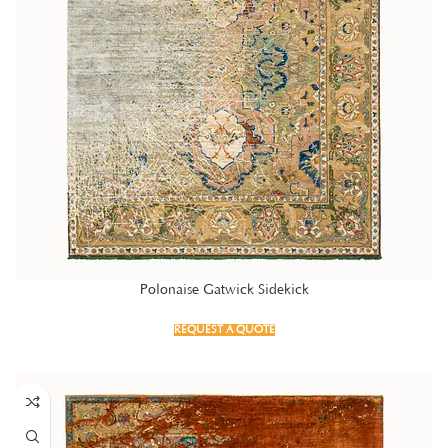
Polonaise Gatwick Sidekick
REQUEST A QUOTE