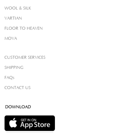
WOOL & SILK
VARTIAN
FLOOR TO HEAVEN
MOVA
CUSTOMER SERVICES
SHIPPING
FAQs
CONTACT US
DOWNLOAD