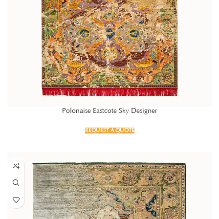
Polonaise Eastcote Sky Designer
REQUEST A QUOTE