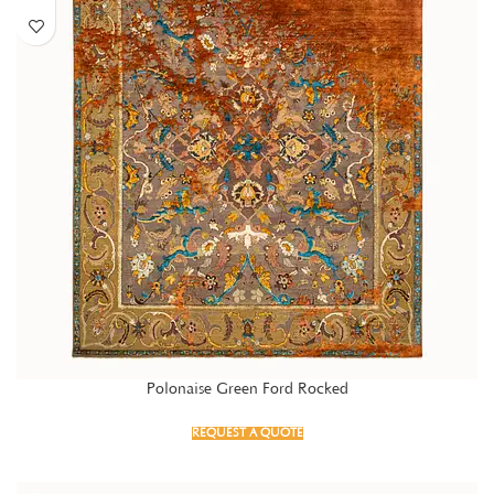
Polonaise Green Ford Rocked
REQUEST A QUOTE