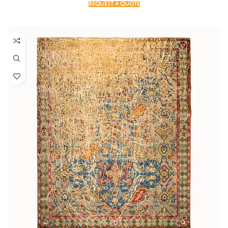
REQUEST A QUOTE