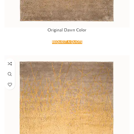
Original Dawn Color
REQUEST A QUOTE