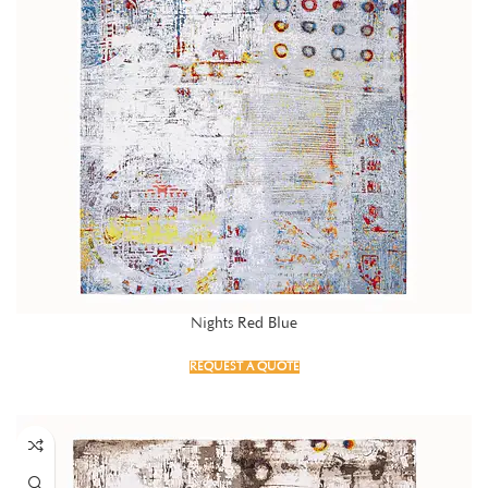
Nights Red Blue
REQUEST A QUOTE