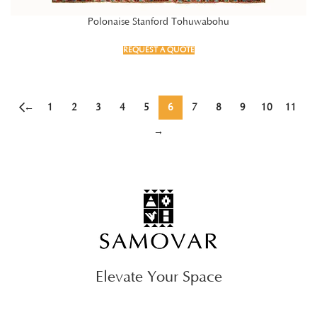
Polonaise Stanford Tohuwabohu
REQUEST A QUOTE
←
1
2
3
4
5
6
7
8
9
10
11
→
Elevate Your Space