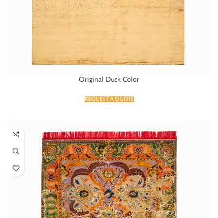
Original Dusk Color
REQUEST A QUOTE