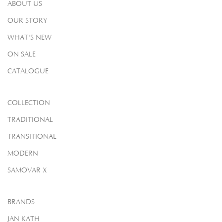
ABOUT US
OUR STORY
WHAT'S NEW
ON SALE
CATALOGUE
COLLECTION
TRADITIONAL
TRANSITIONAL
MODERN
SAMOVAR X
BRANDS
JAN KATH