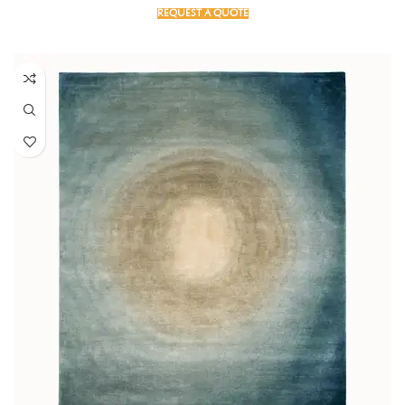
REQUEST A QUOTE