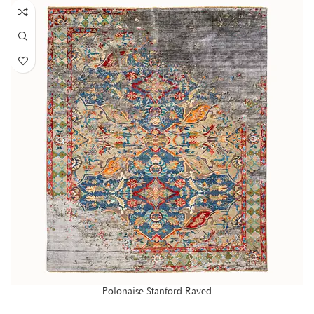
Polonaise Stanford Raved