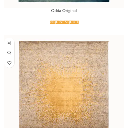
Odda Original
REQUEST A QUOTE