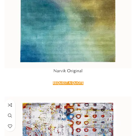
Narvik Original
REQUEST A QUOTE