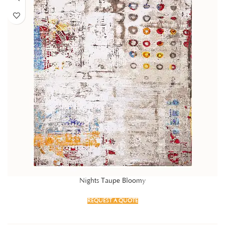
Nights Taupe Bloomy
REQUEST A QUOTE