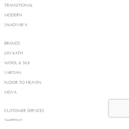
TRANSITIONAL
MODERN
SAMOVAR X
BRANDS
JAN KATH
WOOL & SILK
VARTIAN
FLOOR TO HEAVEN
MOVA
CUSTOMER SERVICES
SHIPPING