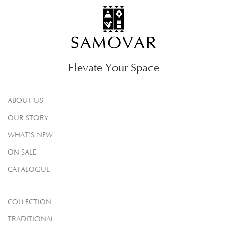
Elevate Your Space
ABOUT US
OUR STORY
WHAT'S NEW
ON SALE
CATALOGUE
COLLECTION
TRADITIONAL