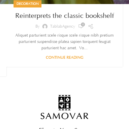
DECORATION
Reinterprets the classic bookshelf
0
By
TablabAgency
Aliquet parturient scele risque scele risque nibh pretium
parturient suspendisse platea sapien torquent feugiat
parturient hac amet. Vo...
CONTINUE READING