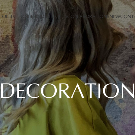
COLLECTION
BRANDS
SERVICES
COLLABORATIONS
NEW
CONT
DECORATIO