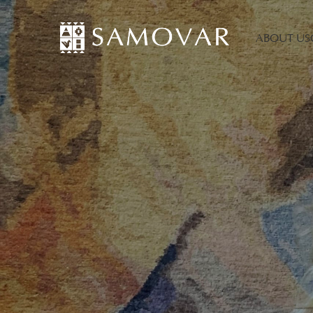
ABOUT US