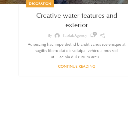
DECORATION
Creative water features and
exterior
0
By
TablabAgency
Adipiscing hac imperdiet id blandit varius scelerisque at
sagittis libero dui dis volutpat vehicula mus sed
ut. Lacinia dui rutrum arcu...
CONTINUE READING